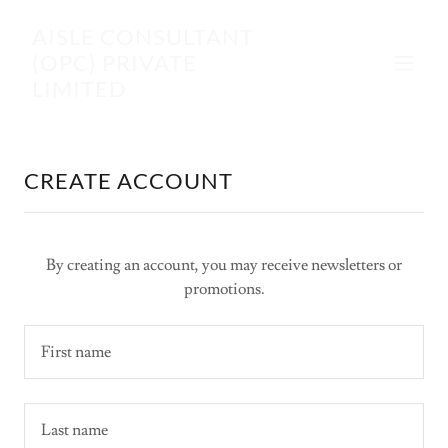
AISLE CONSULTANT
(OPC) PRIVATE
LIMITED
CREATE ACCOUNT
By creating an account, you may receive newsletters or
promotions.