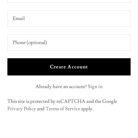
Create Account
Already have an account?
Sign in
This site is protected by reCAPTCHA and the Google
Privacy Policy
and
Terms of Service
apply.